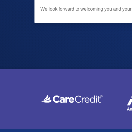
We look forward to welcoming you and your f