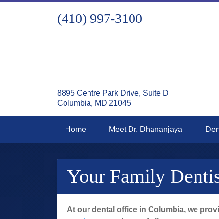
(410) 997-3100
8895 Centre Park Drive, Suite D
Columbia, MD 21045
Home
Meet Dr. Dhananjaya
Den
Your Family Denti
At our dental office in Columbia, we prov