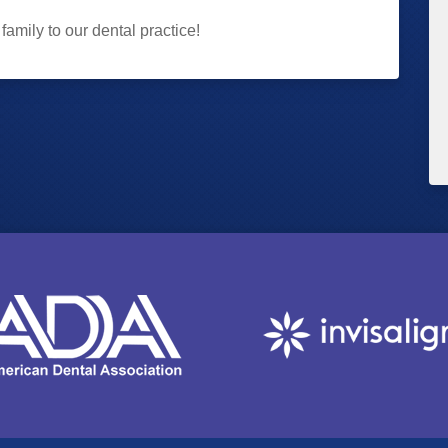
amily to our dental practice!