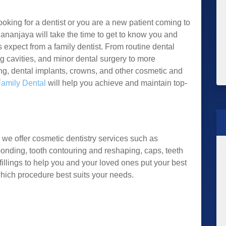
king for a dentist or you are a new patient coming to
. Dhananjaya will take the time to get to know you and
ts expect from a family dentist. From routine dental
ng cavities, and minor dental surgery to more
g, dental implants, crowns, and other cosmetic and
Family Dental
will help you achieve and maintain top-
 we offer cosmetic dentistry services such as
bonding, tooth contouring and reshaping, caps, teeth
fillings to help you and your loved ones put your best
hich procedure best suits your needs.