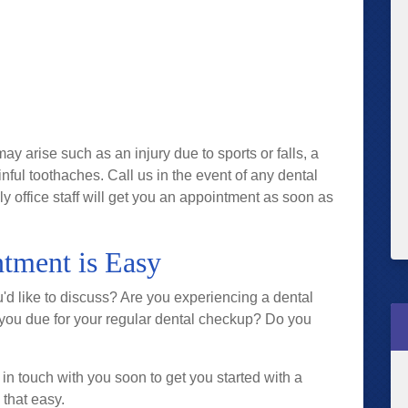
arise such as an injury due to sports or falls, a
inful toothaches. Call us in the event of any dental
 office staff will get you an appointment as soon as
tment is Easy
'd like to discuss? Are you experiencing a dental
 you due for your regular dental checkup? Do you
 in touch with you soon to get you started with a
 that easy.