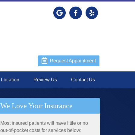
Link to our Google Maps page
Link to our Facebook page
Link to our Yelp page
Request Appointment
Location
Review Us
Contact Us
We Love Your Insurance
Most insured patients will have little or no
out-of-pocket costs for services below: