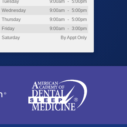
Tuesday
9:00am
-
5:00pm
Wednesday
9:00am
-
5:00pm
Thursday
9:00am
-
5:00pm
Friday
9:00am
-
3:00pm
Saturday
By Appt Only