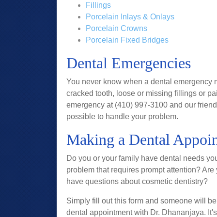
Fillings
Porcelain Inlays & Onlays
Porcelain Crowns
Porcelain Fixed Bridges
Dental Emergencies
You never know when a dental emergency may 
cracked tooth, loose or missing fillings or pa
emergency at (410) 997-3100 and our friendly
possible to handle your problem.
Making a Dental Appoin
Do you or your family have dental needs you
problem that requires prompt attention? Are
have questions about cosmetic dentistry?
Simply fill out this form and someone will be
dental appointment with Dr. Dhananjaya. It's