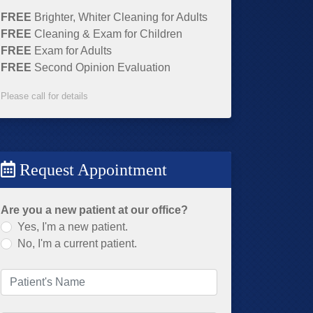
FREE
Brighter, Whiter Cleaning for Adults
FREE
Cleaning & Exam for Children
FREE
Exam for Adults
FREE
Second Opinion Evaluation
Please call for details
Request Appointment
Are you a new patient at our office?
Yes, I'm a new patient.
No, I'm a current patient.
Patient's Name
(required)