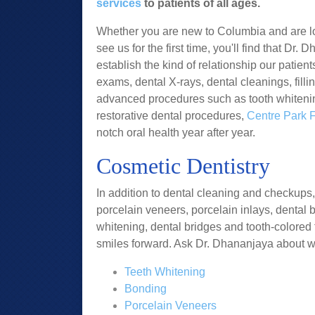
services
to patients of all ages.
Whether you are new to Columbia and are loo
see us for the first time, you'll find that Dr
establish the kind of relationship our patien
exams, dental X-rays, dental cleanings, filli
advanced procedures such as tooth whitenin
restorative dental procedures,
Centre Park 
notch oral health year after year.
Cosmetic Dentistry
In addition to dental cleaning and checkups,
porcelain veneers, porcelain inlays, dental 
whitening, dental bridges and tooth-colored 
smiles forward. Ask Dr. Dhananjaya about w
Teeth Whitening
Bonding
Porcelain Veneers