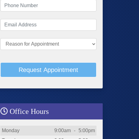
Phone Number
(required)
Email Address
(required)
Reason for Appointment
Request Appointment
Office Hours
Day
Open
To
Close
Monday
9:00am
-
5:00pm