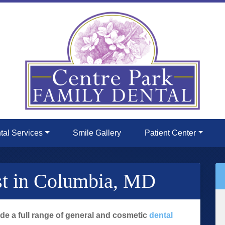
tal Services
Smile Gallery
Patient Center
st in Columbia, MD
ide a full range of general and cosmetic
dental